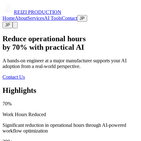
REIZI PRODUCTION
Home
About
Services
AI Tools
Contact
JP
JP
Reduce operational hours
by 70% with practical AI
A hands-on engineer at a major manufacturer supports your AI
adoption from a real-world perspective.
Contact Us
Highlights
70%
Work Hours Reduced
Significant reduction in operational hours through AI-powered
workflow optimization